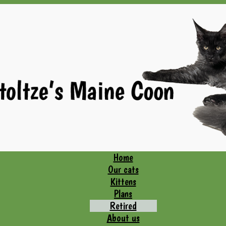
Home
Our cats
Kittens
Plans
Retired
About us