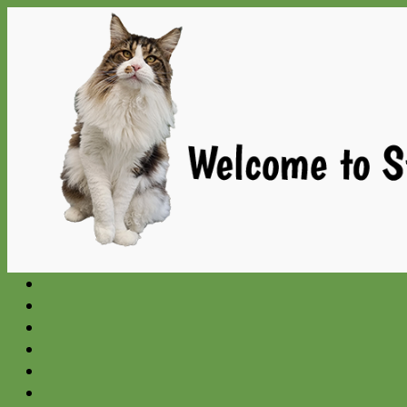
Gå
til
indhold