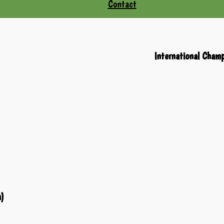
Contact
International Cham
a)