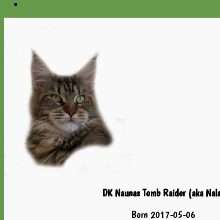
DK Naunas Tomb Raider (aka Nal
Born 2017-05-06