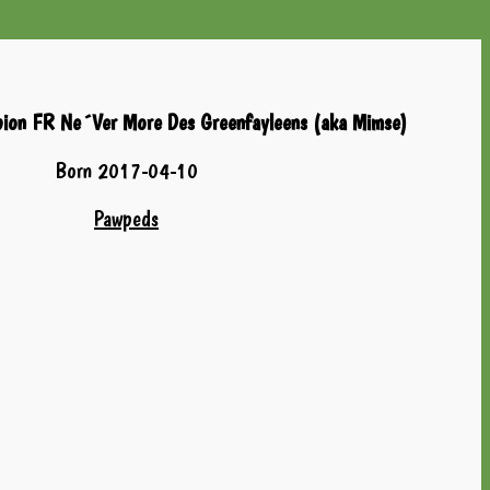
pion FR Ne´Ver More Des Greenfayleens (aka Mimse)
Born 2017-04-10
Pawpeds